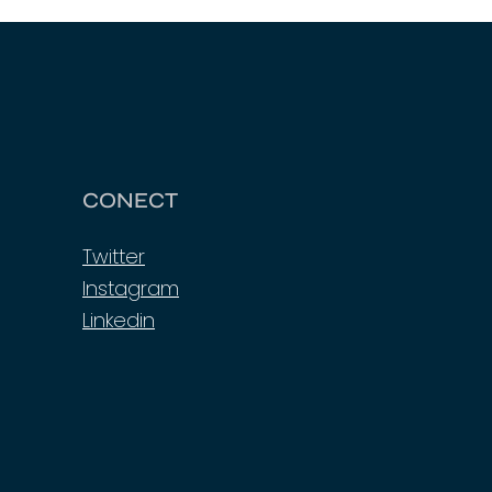
CONECT
Twitter
Instagram
Linkedin