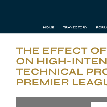
HOME
TRAYECTORY
FORM
THE EFFECT OF
ON HIGH-INTEN
TECHNICAL PRO
PREMIER LEAG