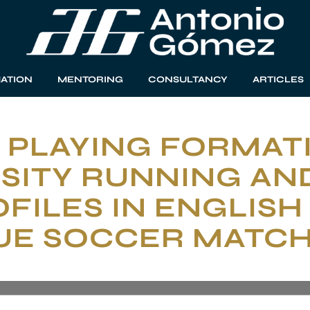
ATION
MENTORING
CONSULTANCY
ARTICLES
 PLAYING FORMAT
SITY RUNNING AN
FILES IN ENGLISH
UE SOCCER MATC