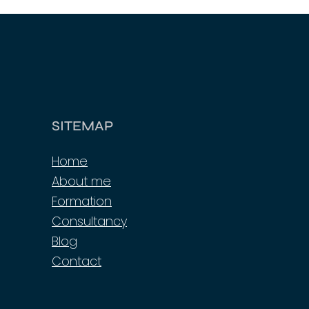
SITEMAP
Home
About me
Formation
Consultancy
Blog
Contact