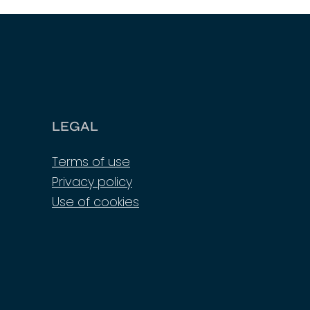
LEGAL
Terms of use
Privacy policy
Use of cookies