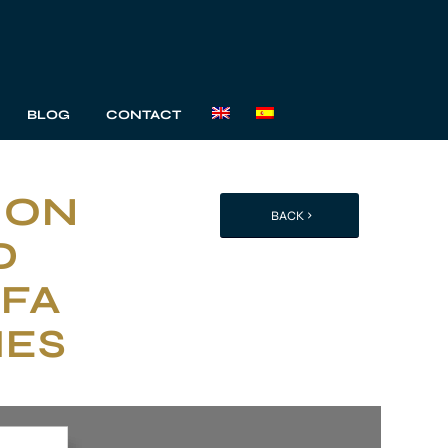
BLOG
CONTACT
ION
BACK
D
 FA
HES